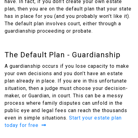
have. In fact, if you don’t create your own estate
plan, then you are on the default plan that your state
has in place for you (and you probably won’t like it).
The default plan involves court, either through a
guardianship proceeding or probate.
The Default Plan - Guardianship
A guardianship occurs if you lose capacity to make
your own decisions and you don’t have an estate
plan already in place. If you are in this unfortunate
situation, then a judge must choose your decision-
maker, or Guardian, in court. This can be a messy
process where family disputes can unfold in the
public eye and legal fees can reach the thousands
even in simple situations.
Start your estate plan
today for free