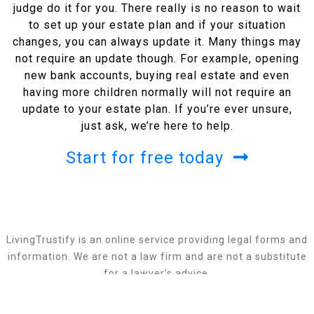
judge do it for you. There really is no reason to wait
to set up your estate plan and if your situation
changes, you can always update it. Many things may
not require an update though. For example, opening
new bank accounts, buying real estate and even
having more children normally will not require an
update to your estate plan. If you’re ever unsure,
just ask, we’re here to help.
Start for free today
LivingTrustify is an online service providing legal forms and
information. We are not a law firm and are not a substitute
for a lawyer’s advice.
Privacy Policy
CA Privacy Policy
Terms Of Use