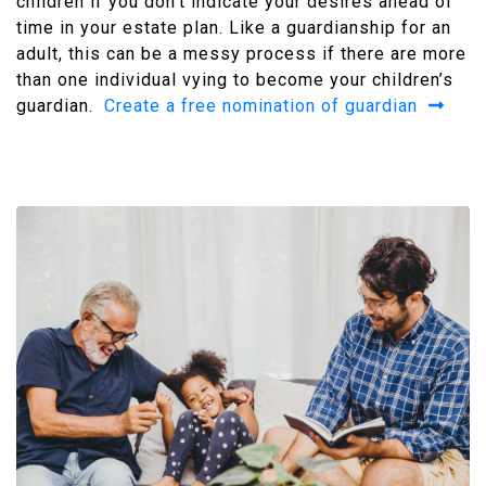
children if you don’t indicate your desires ahead of
time in your estate plan. Like a guardianship for an
adult, this can be a messy process if there are more
than one individual vying to become your children’s
guardian.
Create a free nomination of guardian