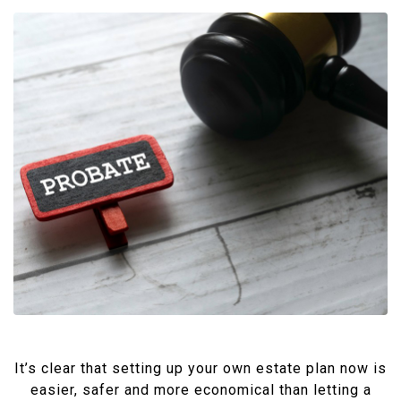
It’s clear that setting up your own estate plan now is
easier, safer and more economical than letting a