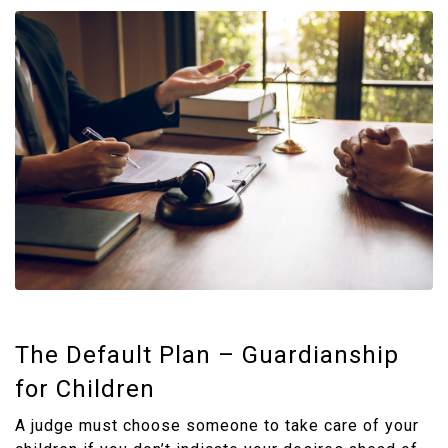
The Default Plan – Guardianship
for Children
A judge must choose someone to take care of your