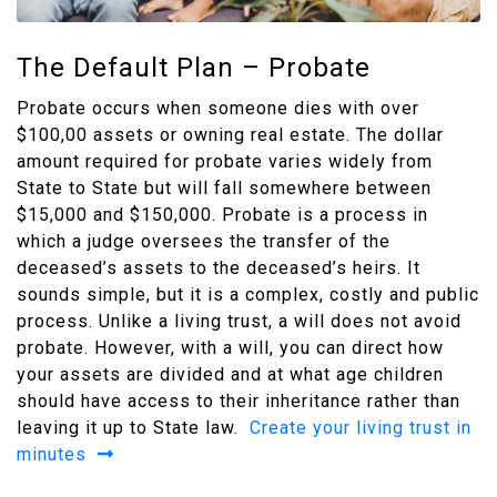
The Default Plan – Probate
Probate occurs when someone dies with over
$100,00 assets or owning real estate. The dollar
amount required for probate varies widely from
State to State but will fall somewhere between
$15,000 and $150,000. Probate is a process in
which a judge oversees the transfer of the
deceased’s assets to the deceased’s heirs. It
sounds simple, but it is a complex, costly and public
process. Unlike a living trust, a will does not avoid
probate. However, with a will, you can direct how
your assets are divided and at what age children
should have access to their inheritance rather than
leaving it up to State law.
Create your living trust in
minutes