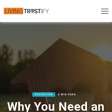
EDUCATION
2 MIN READ.
Why You Need an