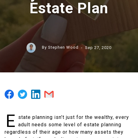
Estate Plan
By Stephen Wood
- Sep 27, 2020
E
state planning isn’t just for the wealthy, every
adult needs some level of estate planning
regardless of their age or how many assets they