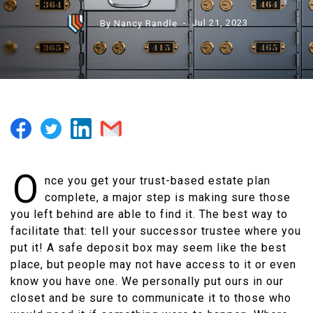
By Nancy Randle
- Jul 21, 2023
O
nce you get your trust-based estate plan
complete, a major step is making sure those
you left behind are able to find it. The best way to
facilitate that: tell your successor trustee where you
put it! A safe deposit box may seem like the best
place, but people may not have access to it or even
know you have one. We personally put ours in our
closet and be sure to communicate it to those who