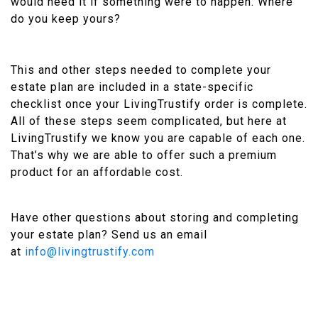
would need it if something were to happen. Where
do you keep yours?
This and other steps needed to complete your
estate plan are included in a state-specific
checklist once your LivingTrustify order is complete.
All of these steps seem complicated, but here at
LivingTrustify we know you are capable of each one.
That’s why we are able to offer such a premium
product for an affordable cost.
Have other questions about storing and completing
your estate plan? Send us an email
at
info@livingtrustify.com