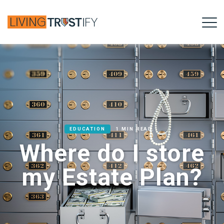
EDUCATION
1 MIN READ.
Where do I store
my Estate Plan?