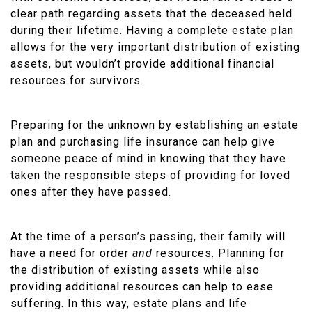
clear path regarding assets that the deceased held
during their lifetime. Having a complete estate plan
allows for the very important distribution of existing
assets, but wouldn’t provide additional financial
resources for survivors.
Preparing for the unknown by establishing an estate
plan and purchasing life insurance can help give
someone peace of mind in knowing that they have
taken the responsible steps of providing for loved
ones after they have passed.
At the time of a person’s passing, their family will
have a need for order
and
resources. Planning for
the distribution of existing assets while also
providing additional resources can help to ease
suffering. In this way, estate plans and life