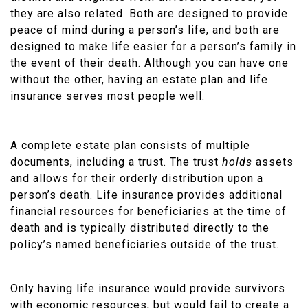
they are also related. Both are designed to provide
peace of mind during a person’s life, and both are
designed to make life easier for a person’s family in
the event of their death. Although you can have one
without the other, having an estate plan and life
insurance serves most people well.
A complete estate plan consists of multiple
documents, including a trust. The trust
holds
assets
and allows for their orderly distribution upon a
person’s death. Life insurance provides additional
financial resources for beneficiaries at the time of
death and is typically distributed directly to the
policy’s named beneficiaries outside of the trust.
Only having life insurance would provide survivors
with economic resources, but would fail to create a