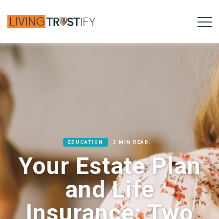
EDUCATION
3 MIN READ.
Your Estate Plan
and Life
Insurance: Two