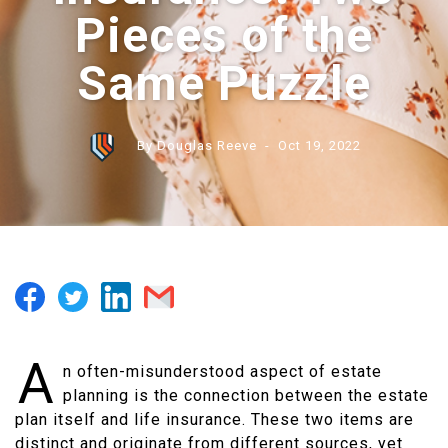
Pieces of the
Same Puzzle
By Douglas Reeve
- Oct 19, 2022
A
n often-misunderstood aspect of estate
planning is the connection between the estate
plan itself and life insurance. These two items are
distinct and originate from different sources, yet